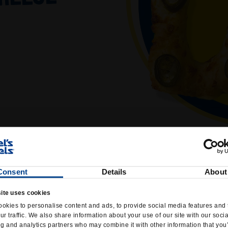
Consent
Details
About
ite uses cookies
okies to personalise content and ads, to provide social media features and 
ur traffic. We also share information about your use of our site with our soci
ng and analytics partners who may combine it with other information that you