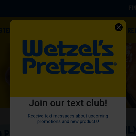
FI
(OPENS
ISTED
FOOD TRUCKS
OWN A FRANCHISE
RE
Join our text club!
Receive text messages about upcoming
promotions and new products!
 PRETZELS • HAND-ROLLED DAILY