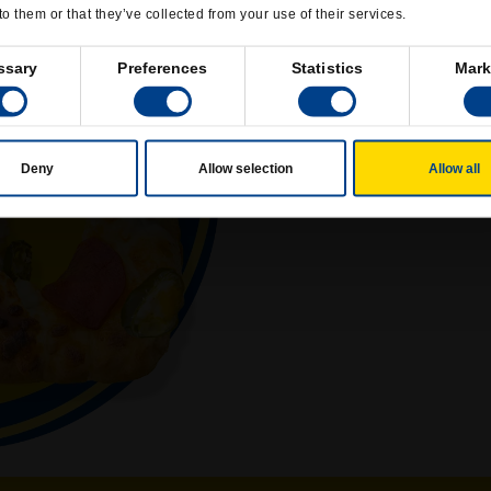
to them or that they’ve collected from your use of their services.
ssary
Preferences
Statistics
Mark
JA
Deny
Allow selection
Allow all