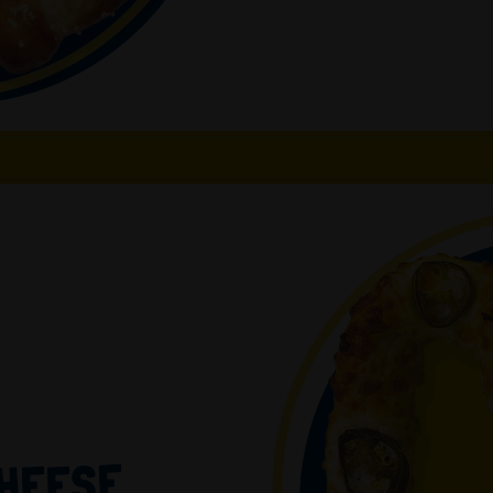
CHEESE