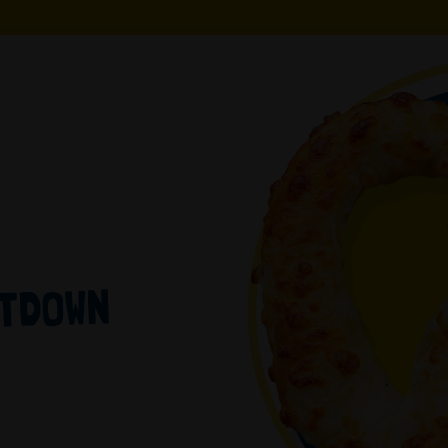
LTDOWN