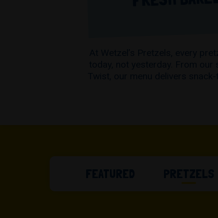
At Wetzel’s Pretzels, every pr
today, not yesterday. From our 
Twist, our menu delivers snack-
FEATURED
PRETZELS