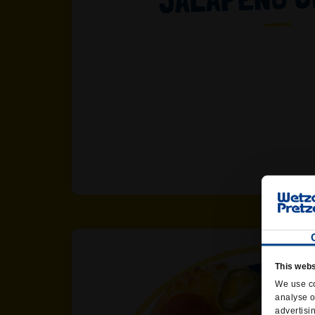
This webs
We use co
analyse o
advertisi