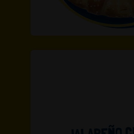
JALAPEÑO 