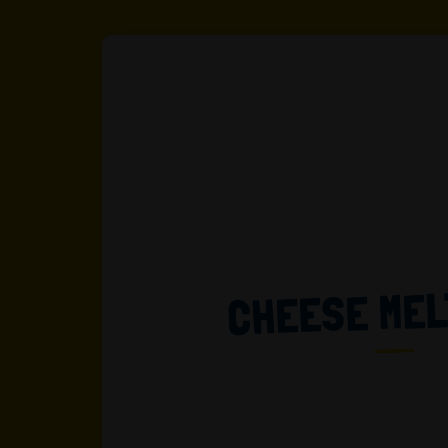
CHEESE ME