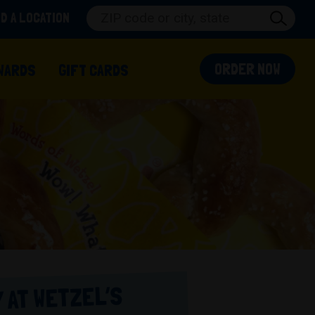
ND A LOCATION
(OPEN
ORDER NOW
 IN A NEW TAB)
WARDS
GIFT CARDS
 AT WETZEL’S