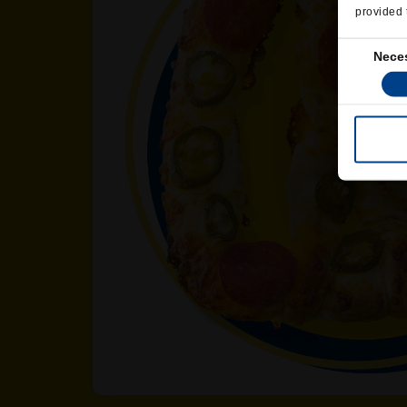
provided 
Consent
Nece
Selection