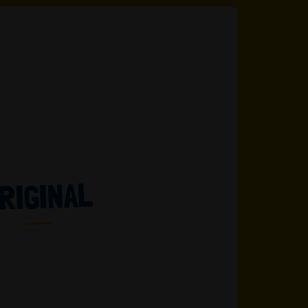
RIGINAL