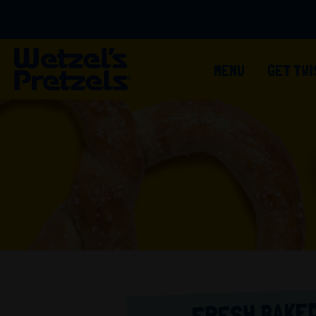
MENU
GET TW
FRESH BAKED