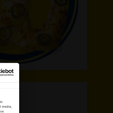
to
al media,
’ve