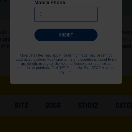
Mobile Phone
PRETZELS
etzel is hand-rolled, baked fresh and served warm—bec
SUBMIT
signature buttery salted Original to bold flavor mash-
time satisfaction for everyone. Explore our sweet-and
find your go-to flavor today.
Msg/data rates may apply. Recurring msgs may be sent by
automated system. Additional terms and conditions found
Terms
page of the website. Consent not required as
and Conditions
condition of purchase. Text 'HELP' for help, Text 'STOP' to end at
any time.
BITZ
DOGS
STICKZ
CATE