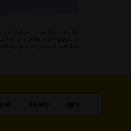
ause the best pretzels are made
ups like Jalaroni® and Pepperoni
-savory pretzel lineup below and
RING
DRINKS
DIPS