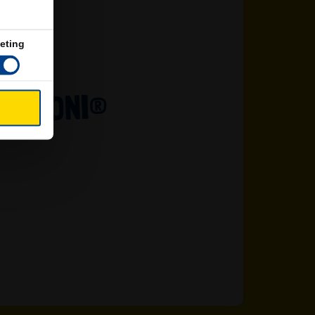
eting
LARONI®