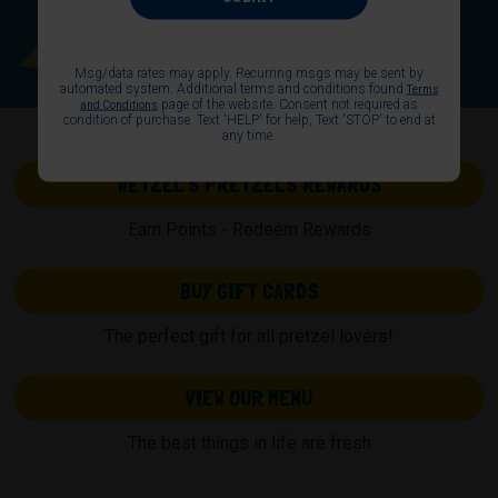
Msg/data rates may apply. Recurring msgs may be sent by
automated system. Additional terms and conditions found
Terms
page of the website. Consent not required as
and Conditions
condition of purchase. Text 'HELP' for help, Text 'STOP' to end at
any time.
WETZEL’S PRETZELS REWARDS
Earn Points - Redeem Rewards
BUY GIFT CARDS
The perfect gift for all pretzel lovers!
VIEW OUR MENU
The best things in life are fresh