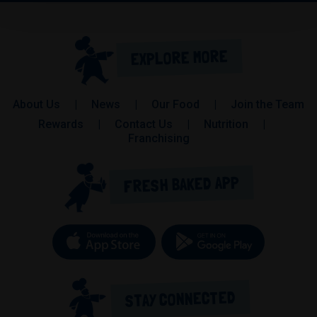
EXPLORE MORE
About Us
News
Our Food
Join the Team
Rewards
Contact Us
Nutrition
(opens in a new tab)
Franchising
FRESH BAKED APP
Download on the App Store (op
Get it on 
STAY CONNECTED