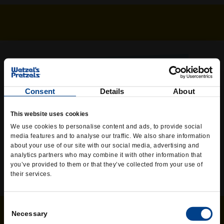
WETZEL’S WHEREVER YOU ARE
Skip the line or skip going out at all – we’re now offering
Consent
Details
About
online ordering and delivery at some of your favorite
Wetzel’s! Currently available in select states across the
This website uses cookies
US. If you don’t find us in your area, check back again
We use cookies to personalise content and ads, to provide social
soon as our delivery services expand to all locations.
media features and to analyse our traffic. We also share information
about your use of our site with our social media, advertising and
ORDER NOW
analytics partners who may combine it with other information that
you’ve provided to them or that they’ve collected from your use of
their services.
Consent
Necessary
Selection