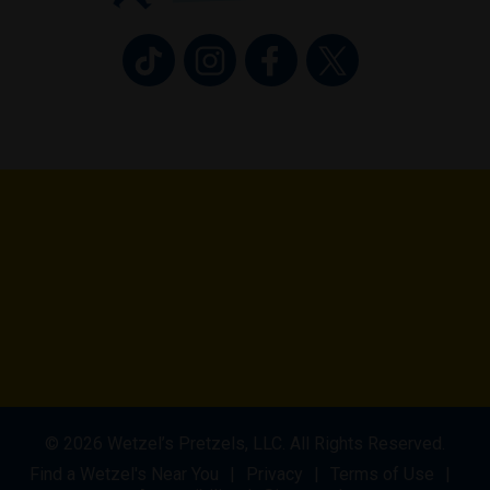
Wetzel’s Pretzels on TikTok (opens in 
Wetzel’s Pretzels on Instagram 
Wetzel’s Pretzels on Fa
Wetzel’s Pretzel
© 2026 Wetzel’s Pretzels, LLC. All Rights Reserved.
Find a Wetzel's Near You
Privacy
Terms of Use