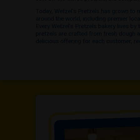
Today, Wetzel’s Pretzels has grown to 
around the world, including premier loc
Every Wetzel’s Pretzels bakery lives by 
pretzels are crafted from fresh dough a
delicious offering for each customer, re