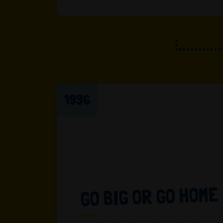
1996
GO BIG OR GO HOME