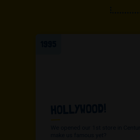
1995
HOLLYWOOD!
We opened our 1st store in Century
make us famous yet?