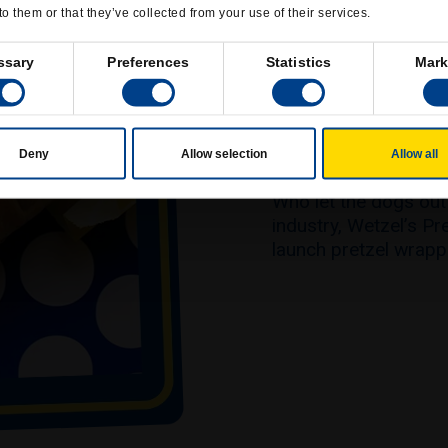
to them or that they’ve collected from your use of their services.
ssary
Preferences
Statistics
Mark
WETZEL DO
Deny
Allow selection
Allow all
Who let the dogs out?
industry, Wetzel’s Pr
launch pretzel wrap