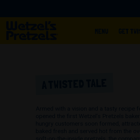
MENU
GET TW
A TWISTED TALE
Armed with a vision and a tasty recipe f
opened the first Wetzel’s Pretzels baker
hungry customers soon formed, attracte
baked fresh and served hot from the o
soft-on-the-inside pretzels, the compan