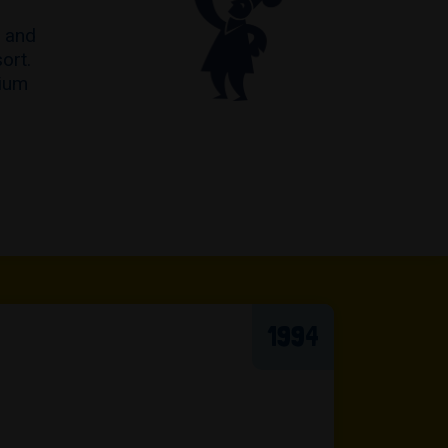
s and
ort.
mium
1994