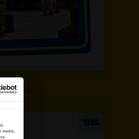
1996
to
al media,
’ve