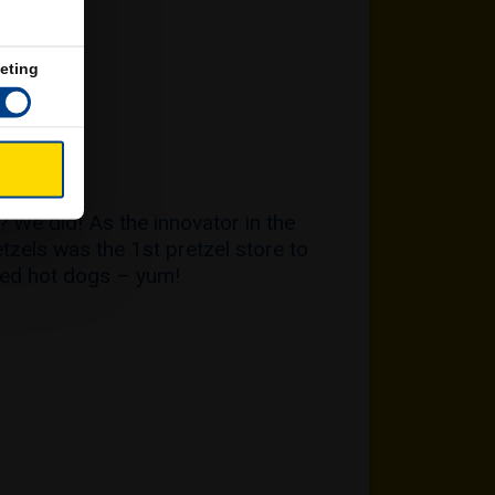
eting
GS
 We did! As the innovator in the
etzels was the 1st pretzel store to
ped hot dogs – yum!