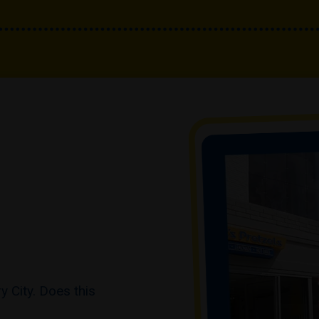
 City. Does this