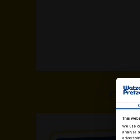
This webs
We use co
analyse o
advertisi