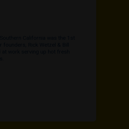
 Southern California was the 1st
r founders, Rick Wetzel & Bill
 at work serving up hot fresh
s.