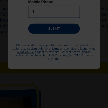
Mobile Phone
more than 400 fresh bakeries across the United State
ations at Disneyland Resort and Walt Disney World Res
the original vision of its founders: that our super-pre
nd baked in-store throughout the day, to ensure a hot,
SUBMIT
gardless of when the craving for a pretzel strikes.
Msg/data rates may apply. Recurring msgs may be sent by
automated system. Additional terms and conditions found
Terms
page of the website. Consent not required as
and Conditions
condition of purchase. Text 'HELP' for help, Text 'STOP' to end at
any time.