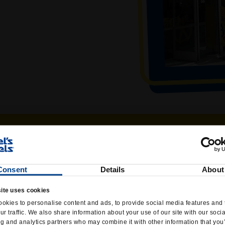
Consent
Details
About
ite uses cookies
okies to personalise content and ads, to provide social media features and 
ur traffic. We also share information about your use of our site with our soci
ng and analytics partners who may combine it with other information that you