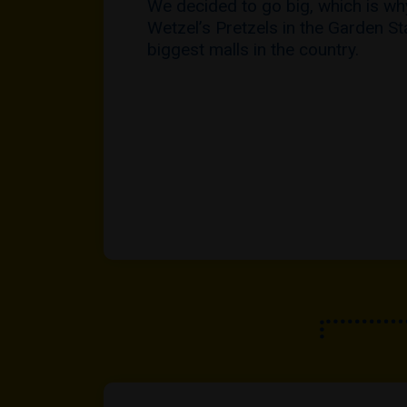
We decided to go big, which is w
Wetzel’s Pretzels in the Garden St
biggest malls in the country.