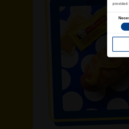
provided 
Consent
Nece
Selection