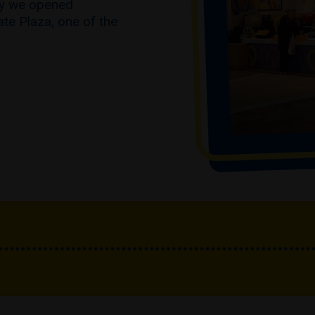
hy we opened
ate Plaza, one of the