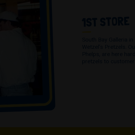
1ST STORE
South Bay Galleria in
Wetzel’s Pretzels. Ou
Phelps, are here hard
pretzels to customer