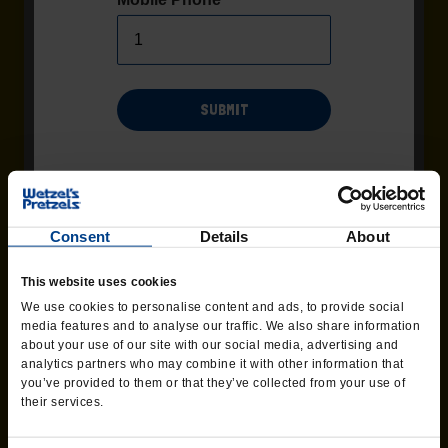
SUBMIT
Msg/data rates may apply. Recurring msgs may be sent by
automated system. Additional terms and conditions found
Terms
page of the website. Consent not required as
and Conditions
condition of purchase. Text 'HELP' for help, Text 'STOP' to end at
Consent
Details
About
any time.
PEPPERONI TWIST
This website uses cookies
Pizza meets pretzel when we top our
We use cookies to personalise content and ads, to provide social
classic pretzel with pepperoni and our
media features and to analyse our traffic. We also share information
three-cheese blend before baking.
about your use of our site with our social media, advertising and
analytics partners who may combine it with other information that
you’ve provided to them or that they’ve collected from your use of
ORDER CATERING
their services.