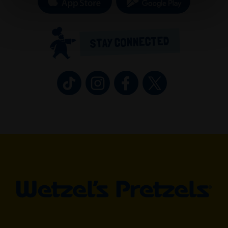
STAY CONNECTED
Wetzel’s Pretzels on TikTok (opens in 
Wetzel’s Pretzels on Instagram 
Wetzel’s Pretzels on Fa
Wetzel’s Pretzel