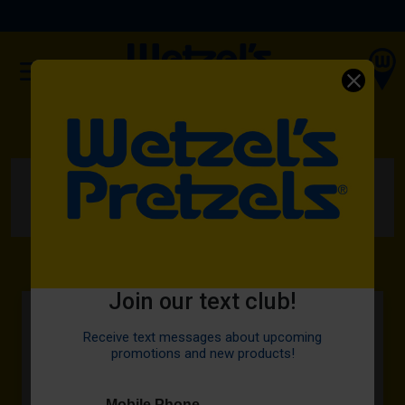
(OPENS IN A NEW TAB)
ORDER NOW
HOME
MENU
PRETZELS
PEPPERONI TWIST
Join our text club!
Receive text messages about upcoming
promotions and new products!
Mobile Phone