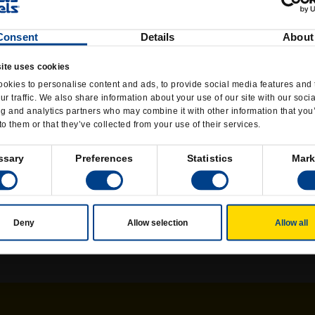
ome time. For the past decade, Wetzel's has branched 
ns worldwide are company-owned, with the rest run un
Consent
Details
About
ars.
ite uses cookies
running a business under the tutelage of his dad, Dick
okies to personalise content and ads, to provide social media features and 
r the idea of rawhide treats for pooches. Nestle gob
ur traffic. We also share information about your use of our site with our soci
ng and analytics partners who may combine it with other information that you
r Rick Wetzel learned about making snacks for people
to them or that they’ve collected from your use of their services.
y noticed several independent fresh-pretzel shops — a
ndo Beach, Calif.
ssary
Preferences
Statistics
Mark
aze Pizza, which Rick now runs full time. (Red Sox par
scene, though he still roots for his hometown teams, eve
Deny
Allow selection
Allow all
Phelps says.