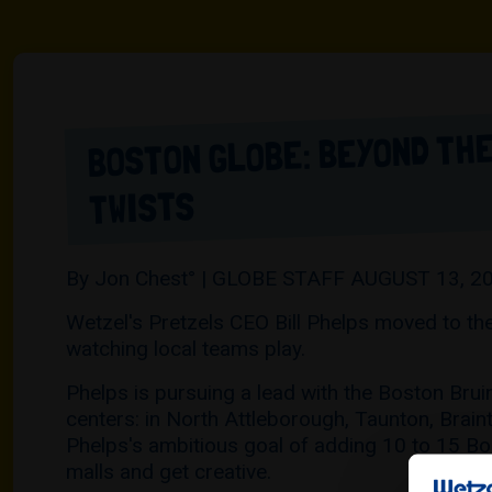
BOSTON GLOBE: BEYOND THE
TWISTS
By Jon Chest° | GLOBE STAFF AUGUST 13, 2
Wetzel's Pretzels CEO Bill Phelps moved to the
watching local teams play.
Phelps is pursuing a lead with the Boston Brui
centers: in North Attleborough, Taunton, Brai
Phelps's ambitious goal of adding 10 to 15 Bos
malls and get creative.