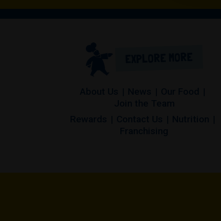
EXPLORE MORE
About Us
News
Our Food
Join the Team
Rewards
Contact Us
Nutrition
(opens in a 
Franchising