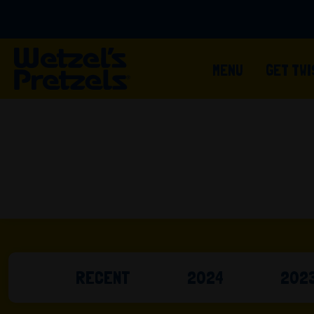
MENU
GET TW
RECENT
2024
202