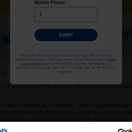
Mobile Phone
 MALLS - WETZEL'S PRETZELS IS
SUBMIT
Msg/data rates may apply. Recurring msgs may be sent by
automated system. Additional terms and conditions found
Terms
page of the website. Consent not required as
and Conditions
condition of purchase. Text 'HELP' for help, Text 'STOP' to end at
any time.
018
 West Coast in 1990, but he's still excited by the idea
ns for a Wetzel's in TD Garden. The company has only 
ntree, and Peabody. More shops are in the works, poss
ton-area locations in three years, his Pasadena, Calif