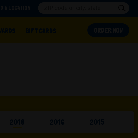
ND A LOCATION
(OPEN
ORDER NOW
 IN A NEW TAB)
WARDS
GIFT CARDS
2018
2016
2015