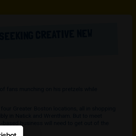
 SEEKING CREATIVE NEW
 of fans munching on his pretzels while
four Greater Boston locations, all in shopping
ibly in Natick and Wrentham. But to meet
.-based business will need to get out of the