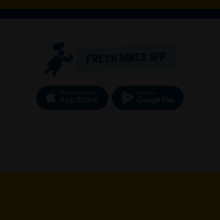
FRESH BAKED APP
Download on the App Store
Get it o
new tab)