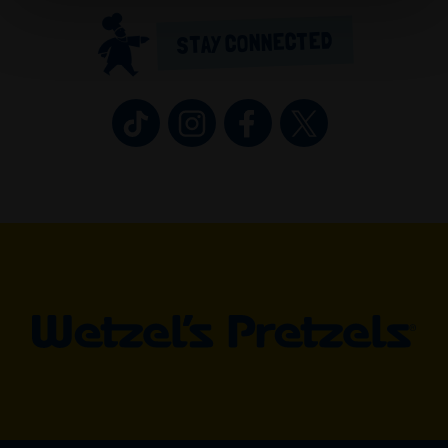
STAY CONNECTED
Wetzel’s Pretzels on TikTok (opens in 
Wetzel’s Pretzels on Instagram 
Wetzel’s Pretzels on Fa
Wetzel’s Pretzel