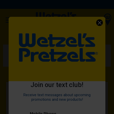
(OPENS IN A NEW TAB)
ORDER NOW
HOME
MENU
FEATURED
OREO® BITZ
Join our text club!
Receive text messages about upcoming
promotions and new products!
Mobile Phone