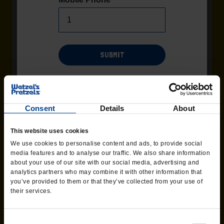
SUBMIT
Msg/data rates may apply. Recurring msgs may be sent by
automated system. Additional terms and conditions found
Terms
page of the website. Consent not required as
and Conditions
Consent
Details
About
condition of purchase. Text 'HELP' for help, Text 'STOP' to end at
any time.
OREO® BITZ
This website uses cookies
We use cookies to personalise content and ads, to provide social
Salty. Sweet. OREO®.
media features and to analyse our traffic. We also share information
about your use of our site with our social media, advertising and
analytics partners who may combine it with other information that
ORDER CATERING
you’ve provided to them or that they’ve collected from your use of
their services.
Consent