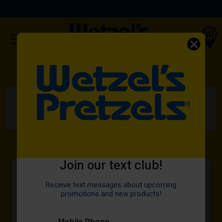
(OPENS IN A NEW TAB)
ORDER NOW
HOME
MENU
DIPS
SWEET GLAZE
Join our text club!
Receive text messages about upcoming
promotions and new products!
Mobile Phone