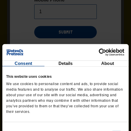
SUBMIT
Msg/data rates may apply. Recurring msgs may be sent by
automated system. Additional terms and conditions found
Terms
page of the website. Consent not required as
and Conditions
Consent
Details
About
condition of purchase. Text 'HELP' for help, Text 'STOP' to end at
any time.
SWEET GLAZE
This website uses cookies
We use cookies to personalise content and ads, to provide social
Delicious made-from-scratch Sweet Glaze.
media features and to analyse our traffic. We also share information
about your use of our site with our social media, advertising and
analytics partners who may combine it with other information that
ORDER CATERING
you’ve provided to them or that they’ve collected from your use of
their services.
Consent