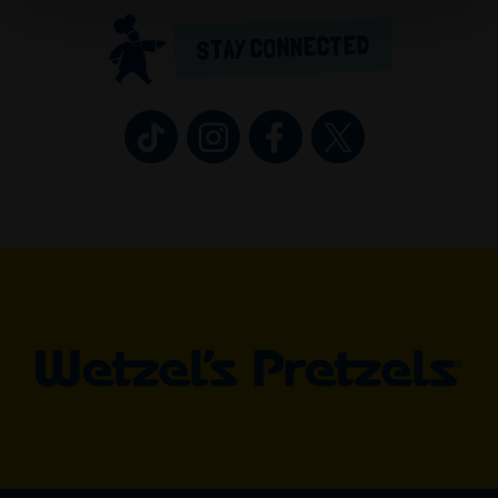
STAY CONNECTED
Wetzel’s Pretzels on TikTok (opens in 
Wetzel’s Pretzels on Instagram 
Wetzel’s Pretzels on Fa
Wetzel’s Pretzel