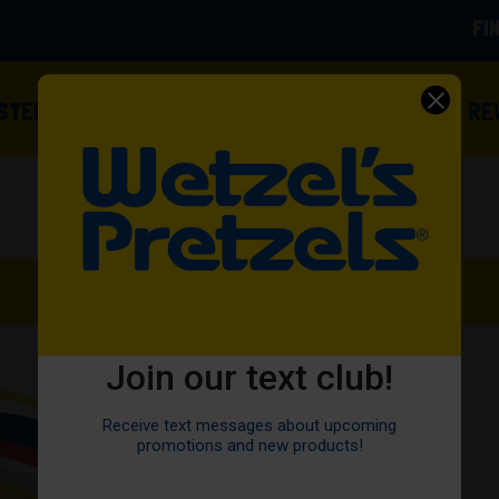
FI
(OPENS
ISTED
FOOD TRUCKS
OWN A FRANCHISE
RE
Join our text club!
Receive text messages about upcoming
promotions and new products!