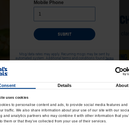
Mobile Phone
JALAPEÑO C
A spicy take on the cl
SUBMIT
jalapeños.
Msg/data rates may apply. Recurring msgs may be sent by
ORDER CATERING
automated system. Additional terms and conditions found
Terms
page of the website. Consent not required as
and Conditions
condition of purchase. Text 'HELP' for help, Text 'STOP' to end at
any time.
Consent
Details
About
ite uses cookies
okies to personalise content and ads, to provide social media features and 
ur traffic. We also share information about your use of our site with our soci
ng and analytics partners who may combine it with other information that you
to them or that they’ve collected from your use of their services.