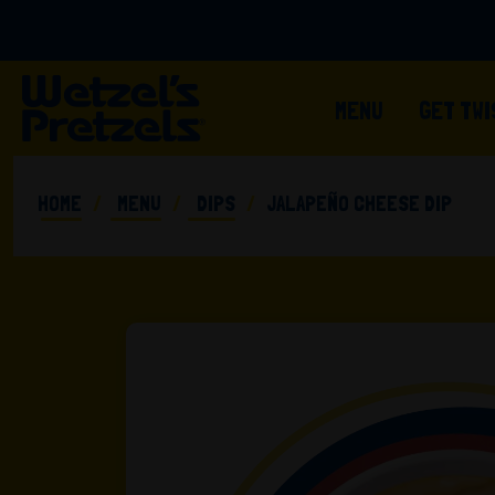
MENU
GET TW
HOME
MENU
DIPS
JALAPEÑO CHEESE DIP