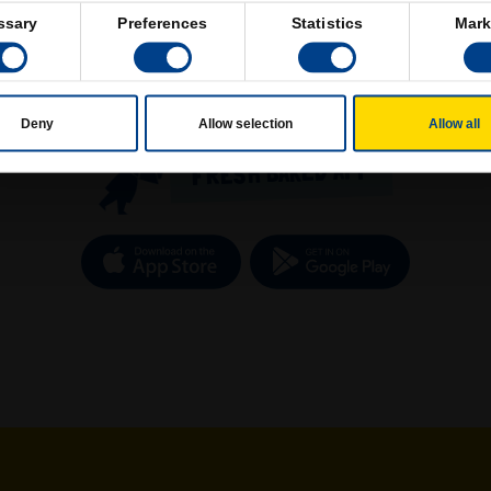
ssary
Preferences
Statistics
Mark
Deny
Allow selection
Allow all
FRESH BAKED APP
Download on the App Store
Get it o
new tab)