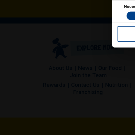
Consent
Nece
Selection
EXPLORE MORE
About Us
News
Our Food
Join the Team
Rewards
Contact Us
Nutrition
(opens in a 
Franchising