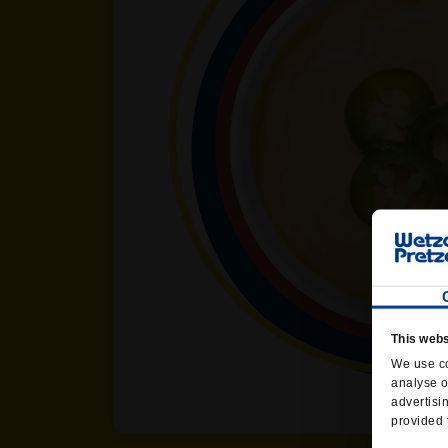
This webs
We use co
analyse o
advertisi
provided 