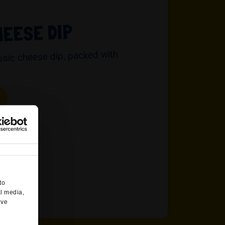
HEESE DIP
assic cheese dip, packed with
to
al media,
’ve